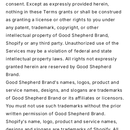
consent. Except as expressly provided herein,
nothing in these Terms grants or shall be construed
as granting a license or other rights to you under
any patent, trademark, copyright, or other
intellectual property of Good Shepherd Brand,
Shopify or any third party. Unauthorized use of the
Services may be a violation of federal and state
intellectual property laws. All rights not expressly
granted herein are reserved by Good Shepherd
Brand.
Good Shepherd Brand's names, logos, product and
service names, designs, and slogans are trademarks
of Good Shepherd Brand or its affiliates or licensors.
You must not use such trademarks without the prior
written permission of Good Shepherd Brand.
Shopify's name, logo, product and service names,
designs and slogans are trademarks of Shopify. All