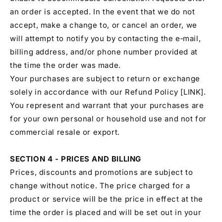
an order is accepted. In the event that we do not
accept, make a change to, or cancel an order, we
will attempt to notify you by contacting the e‑mail,
billing address, and/or phone number provided at
the time the order was made.
Your purchases are subject to return or exchange
solely in accordance with our Refund Policy [LINK].
You represent and warrant that your purchases are
for your own personal or household use and not for
commercial resale or export.
SECTION 4 - PRICES AND BILLING
Prices, discounts and promotions are subject to
change without notice. The price charged for a
product or service will be the price in effect at the
time the order is placed and will be set out in your