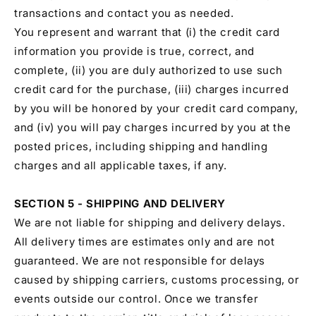
transactions and contact you as needed.
You represent and warrant that (i) the credit card
information you provide is true, correct, and
complete, (ii) you are duly authorized to use such
credit card for the purchase, (iii) charges incurred
by you will be honored by your credit card company,
and (iv) you will pay charges incurred by you at the
posted prices, including shipping and handling
charges and all applicable taxes, if any.
SECTION 5 - SHIPPING AND DELIVERY
We are not liable for shipping and delivery delays.
All delivery times are estimates only and are not
guaranteed. We are not responsible for delays
caused by shipping carriers, customs processing, or
events outside our control. Once we transfer