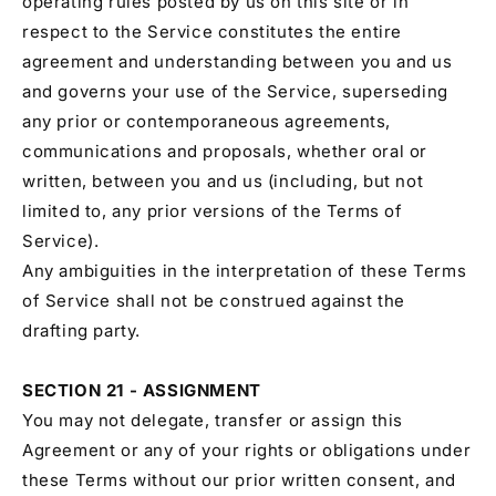
operating rules posted by us on this site or in
respect to the Service constitutes the entire
agreement and understanding between you and us
and governs your use of the Service, superseding
any prior or contemporaneous agreements,
communications and proposals, whether oral or
written, between you and us (including, but not
limited to, any prior versions of the Terms of
Service).
Any ambiguities in the interpretation of these Terms
of Service shall not be construed against the
drafting party.
SECTION 21 - ASSIGNMENT
You may not delegate, transfer or assign this
Agreement or any of your rights or obligations under
these Terms without our prior written consent, and