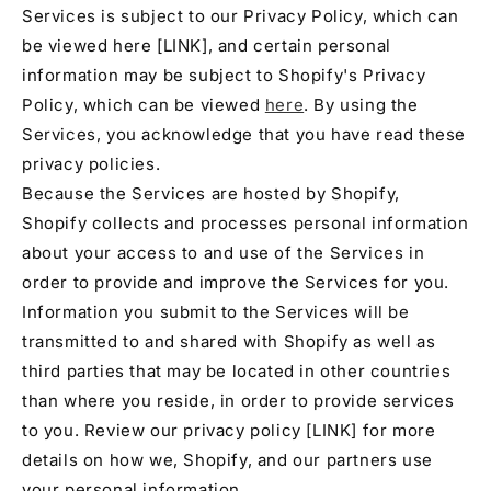
Services is subject to our Privacy Policy, which can
be viewed here [LINK], and certain personal
information may be subject to Shopify's Privacy
Policy, which can be viewed
here
. By using the
Services, you acknowledge that you have read these
privacy policies.
Because the Services are hosted by Shopify,
Shopify collects and processes personal information
about your access to and use of the Services in
order to provide and improve the Services for you.
Information you submit to the Services will be
transmitted to and shared with Shopify as well as
third parties that may be located in other countries
than where you reside, in order to provide services
to you. Review our privacy policy [LINK] for more
details on how we, Shopify, and our partners use
your personal information.