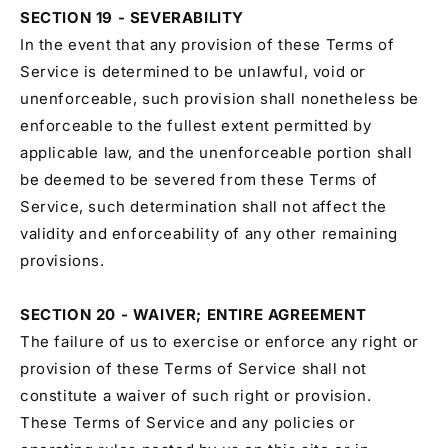
SECTION 19 - SEVERABILITY
In the event that any provision of these Terms of
Service is determined to be unlawful, void or
unenforceable, such provision shall nonetheless be
enforceable to the fullest extent permitted by
applicable law, and the unenforceable portion shall
be deemed to be severed from these Terms of
Service, such determination shall not affect the
validity and enforceability of any other remaining
provisions.
SECTION 20 - WAIVER; ENTIRE AGREEMENT
The failure of us to exercise or enforce any right or
provision of these Terms of Service shall not
constitute a waiver of such right or provision.
These Terms of Service and any policies or