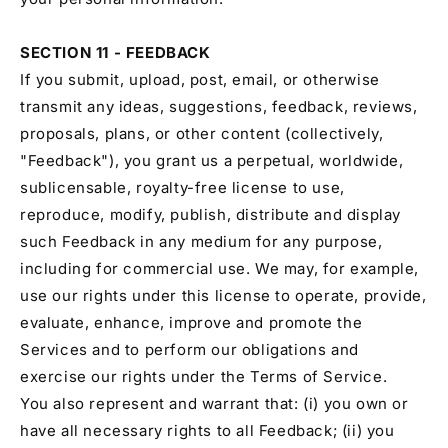
SECTION 11 - FEEDBACK
If you submit, upload, post, email, or otherwise
transmit any ideas, suggestions, feedback, reviews,
proposals, plans, or other content (collectively,
"Feedback"), you grant us a perpetual, worldwide,
sublicensable, royalty-free license to use,
reproduce, modify, publish, distribute and display
such Feedback in any medium for any purpose,
including for commercial use. We may, for example,
use our rights under this license to operate, provide,
evaluate, enhance, improve and promote the
Services and to perform our obligations and
exercise our rights under the Terms of Service.
You also represent and warrant that: (i) you own or
have all necessary rights to all Feedback; (ii) you