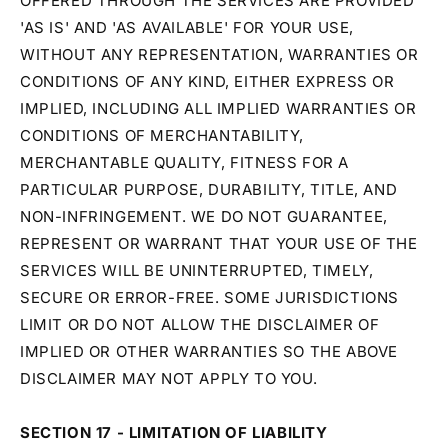
OFFERED THROUGH THE SERVICES ARE PROVIDED
'AS IS' AND 'AS AVAILABLE' FOR YOUR USE,
WITHOUT ANY REPRESENTATION, WARRANTIES OR
CONDITIONS OF ANY KIND, EITHER EXPRESS OR
IMPLIED, INCLUDING ALL IMPLIED WARRANTIES OR
CONDITIONS OF MERCHANTABILITY,
MERCHANTABLE QUALITY, FITNESS FOR A
PARTICULAR PURPOSE, DURABILITY, TITLE, AND
NON-INFRINGEMENT. WE DO NOT GUARANTEE,
REPRESENT OR WARRANT THAT YOUR USE OF THE
SERVICES WILL BE UNINTERRUPTED, TIMELY,
SECURE OR ERROR-FREE. SOME JURISDICTIONS
LIMIT OR DO NOT ALLOW THE DISCLAIMER OF
IMPLIED OR OTHER WARRANTIES SO THE ABOVE
DISCLAIMER MAY NOT APPLY TO YOU.
SECTION 17 - LIMITATION OF LIABILITY