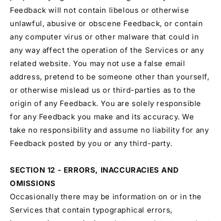
Feedback will not contain libelous or otherwise
unlawful, abusive or obscene Feedback, or contain
any computer virus or other malware that could in
any way affect the operation of the Services or any
related website. You may not use a false email
address, pretend to be someone other than yourself,
or otherwise mislead us or third-parties as to the
origin of any Feedback. You are solely responsible
for any Feedback you make and its accuracy. We
take no responsibility and assume no liability for any
Feedback posted by you or any third-party.
SECTION 12 - ERRORS, INACCURACIES AND
OMISSIONS
Occasionally there may be information on or in the
Services that contain typographical errors,