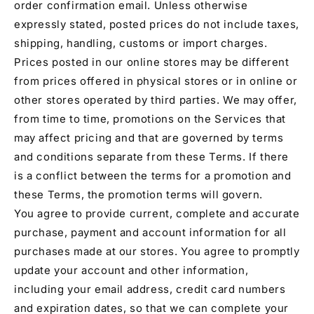
order confirmation email. Unless otherwise
expressly stated, posted prices do not include taxes,
shipping, handling, customs or import charges.
Prices posted in our online stores may be different
from prices offered in physical stores or in online or
other stores operated by third parties. We may offer,
from time to time, promotions on the Services that
may affect pricing and that are governed by terms
and conditions separate from these Terms. If there
is a conflict between the terms for a promotion and
these Terms, the promotion terms will govern.
You agree to provide current, complete and accurate
purchase, payment and account information for all
purchases made at our stores. You agree to promptly
update your account and other information,
including your email address, credit card numbers
and expiration dates, so that we can complete your