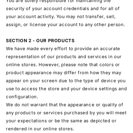
You are solely responsible for maintaining the
security of your account credentials and for all of
your account activity. You may not transfer, sell,
assign, or license your account to any other person.
SECTION 2 - OUR PRODUCTS
We have made every effort to provide an accurate
representation of our products and services in our
online stores. However, please note that colors or
product appearance may differ from how they may
appear on your screen due to the type of device you
use to access the store and your device settings and
configuration.
We do not warrant that the appearance or quality of
any products or services purchased by you will meet
your expectations or be the same as depicted or
rendered in our online stores.