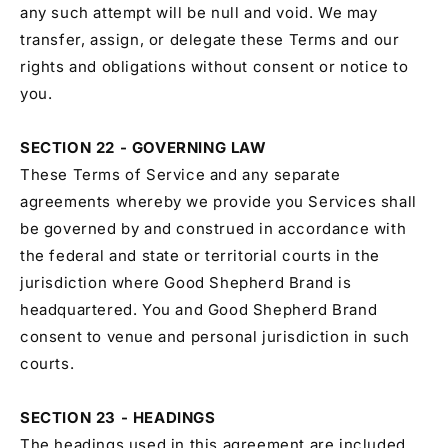
any such attempt will be null and void. We may
transfer, assign, or delegate these Terms and our
rights and obligations without consent or notice to
you.
SECTION 22 - GOVERNING LAW
These Terms of Service and any separate
agreements whereby we provide you Services shall
be governed by and construed in accordance with
the federal and state or territorial courts in the
jurisdiction where Good Shepherd Brand is
headquartered. You and Good Shepherd Brand
consent to venue and personal jurisdiction in such
courts.
SECTION 23 - HEADINGS
The headings used in this agreement are included