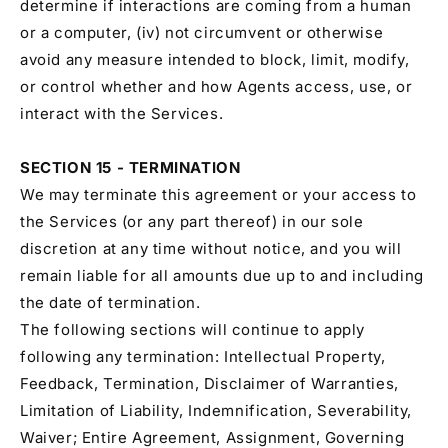
determine if interactions are coming from a human
or a computer, (iv) not circumvent or otherwise
avoid any measure intended to block, limit, modify,
or control whether and how Agents access, use, or
interact with the Services.
SECTION 15 - TERMINATION
We may terminate this agreement or your access to
the Services (or any part thereof) in our sole
discretion at any time without notice, and you will
remain liable for all amounts due up to and including
the date of termination.
The following sections will continue to apply
following any termination: Intellectual Property,
Feedback, Termination, Disclaimer of Warranties,
Limitation of Liability, Indemnification, Severability,
Waiver; Entire Agreement, Assignment, Governing