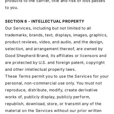
products to the carrier, title and risk of loss passes
to you.
SECTION 6 - INTELLECTUAL PROPERTY
Our Services, including but not limited to all
trademarks, brands, text, displays, images, graphics,
product reviews, video, and audio, and the design,
selection, and arrangement thereof, are owned by
Good Shepherd Brand, its affiliates or licensors and
are protected by U.S. and foreign patent, copyright
and other intellectual property laws.
These Terms permit you to use the Services for your
personal, non-commercial use only. You must not
reproduce, distribute, modify, create derivative
works of, publicly display, publicly perform,
republish, download, store, or transmit any of the
material on the Services without our prior written