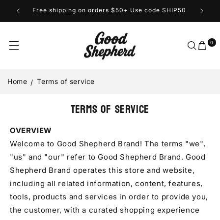
Skip to
Free shipping on orders $50+ Use code SHIP50
content
0
Cart
0
items
Home
Terms of service
Terms of service
OVERVIEW
Welcome to Good Shepherd Brand! The terms "we",
"us" and "our" refer to Good Shepherd Brand. Good
Shepherd Brand operates this store and website,
including all related information, content, features,
tools, products and services in order to provide you,
the customer, with a curated shopping experience