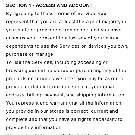
SECTION 1 - ACCESS AND ACCOUNT
By agreeing to these Terms of Service, you
represent that you are at least the age of majority in
your state or province of residence, and you have
given us your consent to allow any of your minor
dependents to use the Services on devices you own,
purchase or manage.
To use the Services, including accessing or
browsing our online stores or purchasing any of the
products or services we offer, you may be asked to
provide certain information, such as your email
address, billing, payment, and shipping information.
You represent and warrant that all the information
you provide in our stores is correct, current and
complete and that you have all rights necessary to
provide this information.