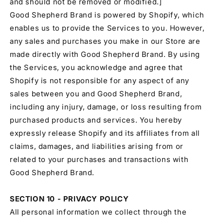
and should not be removed or modified.]
Good Shepherd Brand is powered by Shopify, which
enables us to provide the Services to you. However,
any sales and purchases you make in our Store are
made directly with Good Shepherd Brand. By using
the Services, you acknowledge and agree that
Shopify is not responsible for any aspect of any
sales between you and Good Shepherd Brand,
including any injury, damage, or loss resulting from
purchased products and services. You hereby
expressly release Shopify and its affiliates from all
claims, damages, and liabilities arising from or
related to your purchases and transactions with
Good Shepherd Brand.
SECTION 10 - PRIVACY POLICY
All personal information we collect through the