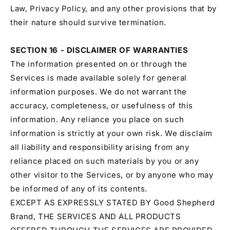
Law, Privacy Policy, and any other provisions that by
their nature should survive termination.
SECTION 16 - DISCLAIMER OF WARRANTIES
The information presented on or through the
Services is made available solely for general
information purposes. We do not warrant the
accuracy, completeness, or usefulness of this
information. Any reliance you place on such
information is strictly at your own risk. We disclaim
all liability and responsibility arising from any
reliance placed on such materials by you or any
other visitor to the Services, or by anyone who may
be informed of any of its contents.
EXCEPT AS EXPRESSLY STATED BY Good Shepherd
Brand, THE SERVICES AND ALL PRODUCTS