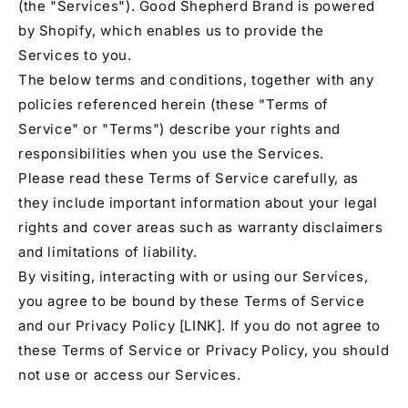
(the "Services"). Good Shepherd Brand is powered
by Shopify, which enables us to provide the
Services to you.
The below terms and conditions, together with any
policies referenced herein (these "Terms of
Service" or "Terms") describe your rights and
responsibilities when you use the Services.
Please read these Terms of Service carefully, as
they include important information about your legal
rights and cover areas such as warranty disclaimers
and limitations of liability.
By visiting, interacting with or using our Services,
you agree to be bound by these Terms of Service
and our Privacy Policy [LINK]. If you do not agree to
these Terms of Service or Privacy Policy, you should
not use or access our Services.