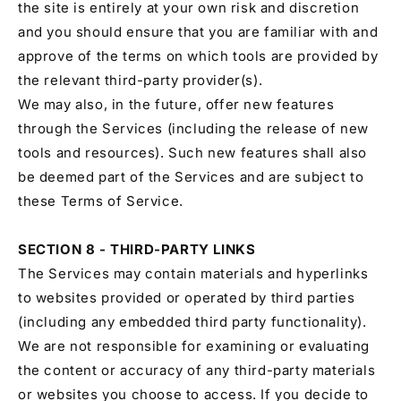
the site is entirely at your own risk and discretion
and you should ensure that you are familiar with and
approve of the terms on which tools are provided by
the relevant third-party provider(s).
We may also, in the future, offer new features
through the Services (including the release of new
tools and resources). Such new features shall also
be deemed part of the Services and are subject to
these Terms of Service.
SECTION 8 - THIRD-PARTY LINKS
The Services may contain materials and hyperlinks
to websites provided or operated by third parties
(including any embedded third party functionality).
We are not responsible for examining or evaluating
the content or accuracy of any third-party materials
or websites you choose to access. If you decide to