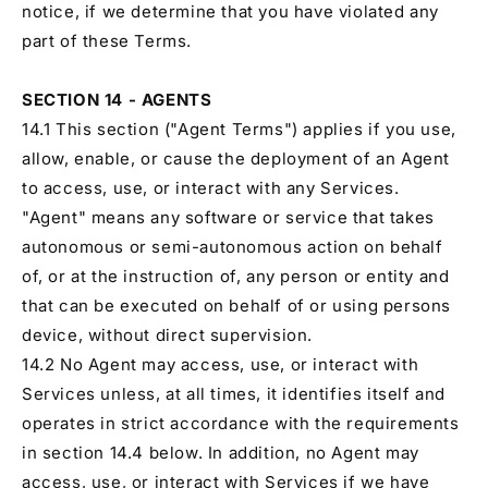
notice, if we determine that you have violated any
part of these Terms.
SECTION 14 - AGENTS
14.1 This section ("Agent Terms") applies if you use,
allow, enable, or cause the deployment of an Agent
to access, use, or interact with any Services.
"Agent" means any software or service that takes
autonomous or semi-autonomous action on behalf
of, or at the instruction of, any person or entity and
that can be executed on behalf of or using persons
device, without direct supervision.
14.2 No Agent may access, use, or interact with
Services unless, at all times, it identifies itself and
operates in strict accordance with the requirements
in section 14.4 below. In addition, no Agent may
access, use, or interact with Services if we have