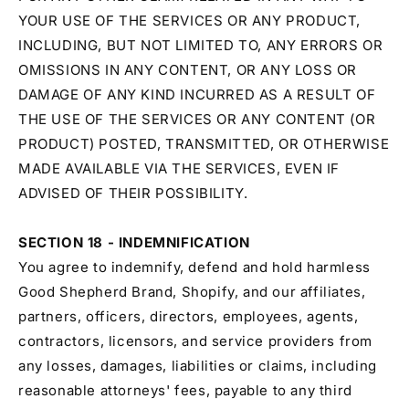
YOUR USE OF THE SERVICES OR ANY PRODUCT,
INCLUDING, BUT NOT LIMITED TO, ANY ERRORS OR
OMISSIONS IN ANY CONTENT, OR ANY LOSS OR
DAMAGE OF ANY KIND INCURRED AS A RESULT OF
THE USE OF THE SERVICES OR ANY CONTENT (OR
PRODUCT) POSTED, TRANSMITTED, OR OTHERWISE
MADE AVAILABLE VIA THE SERVICES, EVEN IF
ADVISED OF THEIR POSSIBILITY.
SECTION 18 - INDEMNIFICATION
You agree to indemnify, defend and hold harmless
Good Shepherd Brand, Shopify, and our affiliates,
partners, officers, directors, employees, agents,
contractors, licensors, and service providers from
any losses, damages, liabilities or claims, including
reasonable attorneys' fees, payable to any third