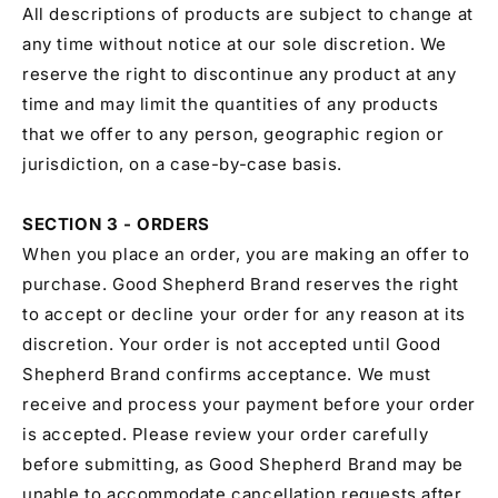
All descriptions of products are subject to change at
any time without notice at our sole discretion. We
reserve the right to discontinue any product at any
time and may limit the quantities of any products
that we offer to any person, geographic region or
jurisdiction, on a case-by-case basis.
SECTION 3 - ORDERS
When you place an order, you are making an offer to
purchase. Good Shepherd Brand reserves the right
to accept or decline your order for any reason at its
discretion. Your order is not accepted until Good
Shepherd Brand confirms acceptance. We must
receive and process your payment before your order
is accepted. Please review your order carefully
before submitting, as Good Shepherd Brand may be
unable to accommodate cancellation requests after