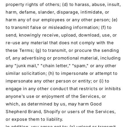
property rights of others; (d) to harass, abuse, insult,
harm, defame, slander, disparage, intimidate, or
harm any of our employees or any other person; (e)
to transmit false or misleading information; (f) to
send, knowingly receive, upload, download, use, or
re-use any material that does not comply with the
these Terms; (g) to transmit, or procure the sending
of, any advertising or promotional material, including
any "junk mail," "chain letter," "spam," or any other
similar solicitation; (h) to impersonate or attempt to
impersonate any other person or entity; or (i) to
engage in any other conduct that restricts or inhibits
anyone's use or enjoyment of the Services, or
which, as determined by us, may harm Good
Shepherd Brand, Shopify or users of the Services,
or expose them to liability.
In addition, you agree not to: (a) upload or transmit