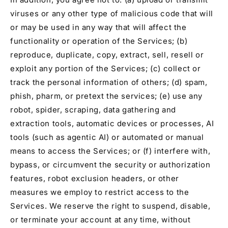
viruses or any other type of malicious code that will
or may be used in any way that will affect the
functionality or operation of the Services; (b)
reproduce, duplicate, copy, extract, sell, resell or
exploit any portion of the Services; (c) collect or
track the personal information of others; (d) spam,
phish, pharm, or pretext the services; (e) use any
robot, spider, scraping, data gathering and
extraction tools, automatic devices or processes, AI
tools (such as agentic AI) or automated or manual
means to access the Services; or (f) interfere with,
bypass, or circumvent the security or authorization
features, robot exclusion headers, or other
measures we employ to restrict access to the
Services. We reserve the right to suspend, disable,
or terminate your account at any time, without