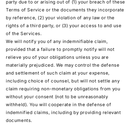
party due to or arising out of (1) your breach of these
Terms of Service or the documents they incorporate
by reference, (2) your violation of any law or the
rights of a third party, or (3) your access to and use
of the Services.
We will notify you of any indemnifiable claim,
provided that a failure to promptly notify will not
relieve you of your obligations unless you are
materially prejudiced. We may control the defense
and settlement of such claim at your expense,
including choice of counsel, but will not settle any
claim requiring non-monetary obligations from you
without your consent (not to be unreasonably
withheld). You will cooperate in the defense of
indemnified claims, including by providing relevant
documents.