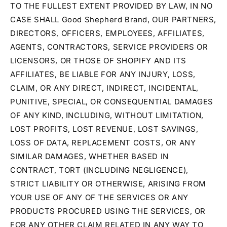
TO THE FULLEST EXTENT PROVIDED BY LAW, IN NO
CASE SHALL Good Shepherd Brand, OUR PARTNERS,
DIRECTORS, OFFICERS, EMPLOYEES, AFFILIATES,
AGENTS, CONTRACTORS, SERVICE PROVIDERS OR
LICENSORS, OR THOSE OF SHOPIFY AND ITS
AFFILIATES, BE LIABLE FOR ANY INJURY, LOSS,
CLAIM, OR ANY DIRECT, INDIRECT, INCIDENTAL,
PUNITIVE, SPECIAL, OR CONSEQUENTIAL DAMAGES
OF ANY KIND, INCLUDING, WITHOUT LIMITATION,
LOST PROFITS, LOST REVENUE, LOST SAVINGS,
LOSS OF DATA, REPLACEMENT COSTS, OR ANY
SIMILAR DAMAGES, WHETHER BASED IN
CONTRACT, TORT (INCLUDING NEGLIGENCE),
STRICT LIABILITY OR OTHERWISE, ARISING FROM
YOUR USE OF ANY OF THE SERVICES OR ANY
PRODUCTS PROCURED USING THE SERVICES, OR
FOR ANY OTHER CLAIM RELATED IN ANY WAY TO