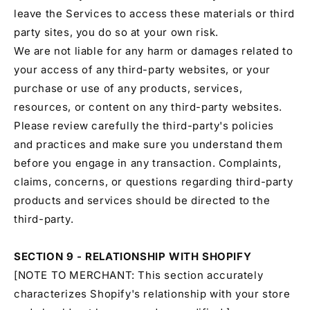
leave the Services to access these materials or third
party sites, you do so at your own risk.
We are not liable for any harm or damages related to
your access of any third-party websites, or your
purchase or use of any products, services,
resources, or content on any third-party websites.
Please review carefully the third-party's policies
and practices and make sure you understand them
before you engage in any transaction. Complaints,
claims, concerns, or questions regarding third-party
products and services should be directed to the
third-party.
SECTION 9 - RELATIONSHIP WITH SHOPIFY
[NOTE TO MERCHANT: This section accurately
characterizes Shopify's relationship with your store