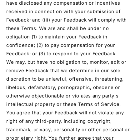
have disclosed any compensation or incentives
received in connection with your submission of
Feedback; and (iii) your Feedback will comply with
these Terms. We are and shall be under no
obligation (1) to maintain your Feedback in
confidence; (2) to pay compensation for your
Feedback; or (3) to respond to your Feedback.
We may, but have no obligation to, monitor, edit or
remove Feedback that we determine in our sole
discretion to be unlawful, offensive, threatening,
libelous, defamatory, pornographic, obscene or
otherwise objectionable or violates any party's
intellectual property or these Terms of Service.
You agree that your Feedback will not violate any
right of any third-party, including copyright,
trademark, privacy, personality or other personal or
proprietary right. You further agree that your