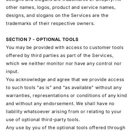
other names, logos, product and service names,
designs, and slogans on the Services are the
trademarks of their respective owners.
SECTION 7 - OPTIONAL TOOLS
You may be provided with access to customer tools
offered by third parties as part of the Services,
which we neither monitor nor have any control nor
input.
You acknowledge and agree that we provide access
to such tools "as is" and "as available" without any
warranties, representations or conditions of any kind
and without any endorsement. We shall have no
liability whatsoever arising from or relating to your
use of optional third-party tools.
Any use by you of the optional tools offered through