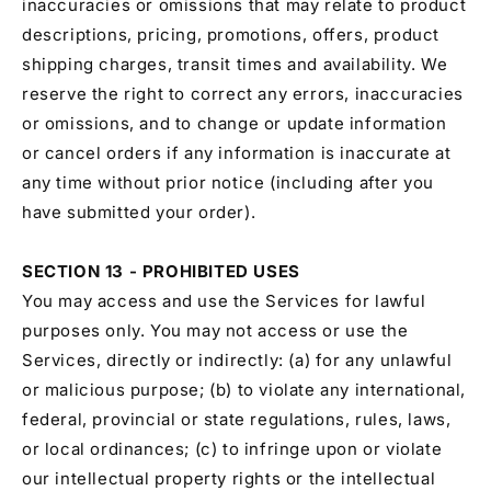
inaccuracies or omissions that may relate to product
descriptions, pricing, promotions, offers, product
shipping charges, transit times and availability. We
reserve the right to correct any errors, inaccuracies
or omissions, and to change or update information
or cancel orders if any information is inaccurate at
any time without prior notice (including after you
have submitted your order).
SECTION 13 - PROHIBITED USES
You may access and use the Services for lawful
purposes only. You may not access or use the
Services, directly or indirectly: (a) for any unlawful
or malicious purpose; (b) to violate any international,
federal, provincial or state regulations, rules, laws,
or local ordinances; (c) to infringe upon or violate
our intellectual property rights or the intellectual