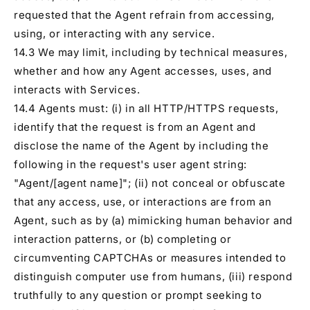
requested that the Agent refrain from accessing,
using, or interacting with any service.
14.3 We may limit, including by technical measures,
whether and how any Agent accesses, uses, and
interacts with Services.
14.4 Agents must: (i) in all HTTP/HTTPS requests,
identify that the request is from an Agent and
disclose the name of the Agent by including the
following in the request's user agent string:
"Agent/[agent name]"; (ii) not conceal or obfuscate
that any access, use, or interactions are from an
Agent, such as by (a) mimicking human behavior and
interaction patterns, or (b) completing or
circumventing CAPTCHAs or measures intended to
distinguish computer use from humans, (iii) respond
truthfully to any question or prompt seeking to