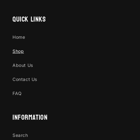
Quick links
Home
Shop
About Us
Contact Us
FAQ
Information
Search