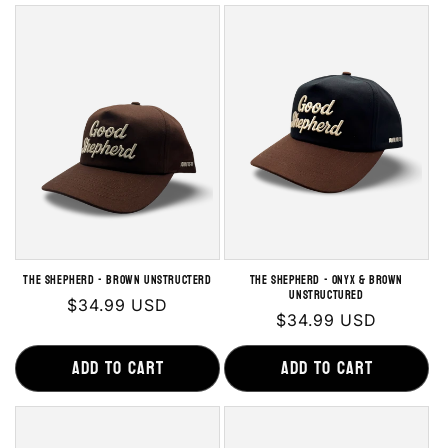
The Shepherd - Brown Unstructerd
THE SHEPHERD - Onyx & Brown
Unstructured
Regular
$34.99 USD
Regular
$34.99 USD
price
price
Add to cart
Add to cart