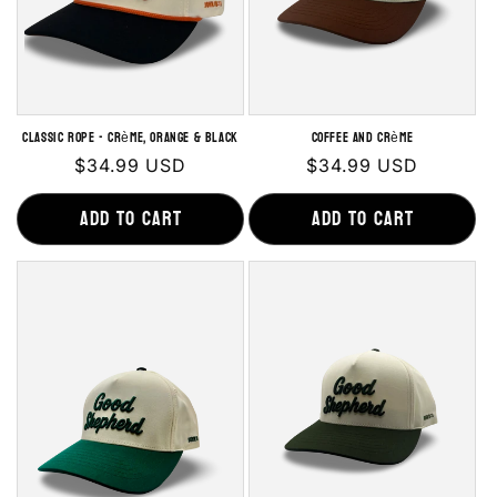
Classic Rope - Crème, Orange & Black
Coffee and Crème
Regular
$34.99 USD
Regular
$34.99 USD
price
price
Add to cart
Add to cart