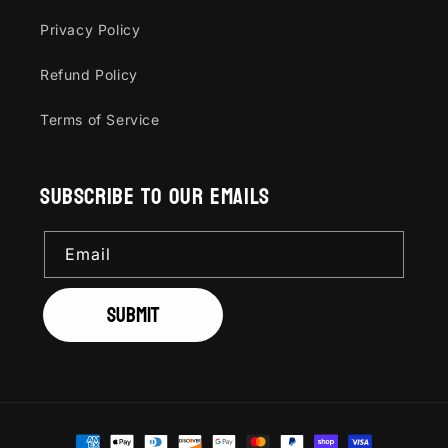
Privacy Policy
Refund Policy
Terms of Service
Subscribe to our emails
Email
Submit
Payment