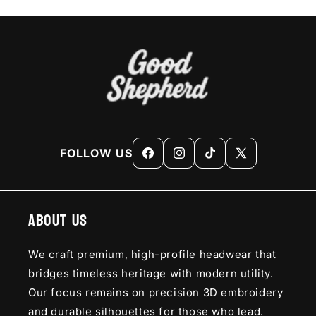
FOLLOW US
Facebook
Instagram
TikTok
X
(Twitter)
About Us
We craft premium, high-profile headwear that
bridges timeless heritage with modern utility.
Our focus remains on precision 3D embroidery
and durable silhouettes for those who lead.