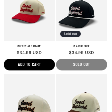
o
n
:
Sold out
Cherry and Crème
Classic Rope
Regular
$34.99 USD
Regular
$34.99 USD
price
price
Add to cart
Sold out