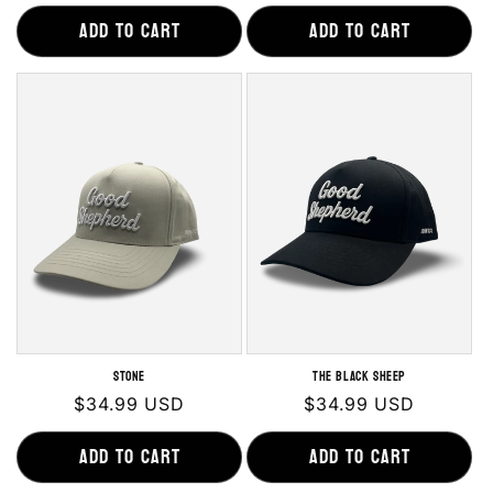
price
price
Add to cart
Add to cart
Stone
The Black Sheep
Regular
$34.99 USD
Regular
$34.99 USD
price
price
Add to cart
Add to cart