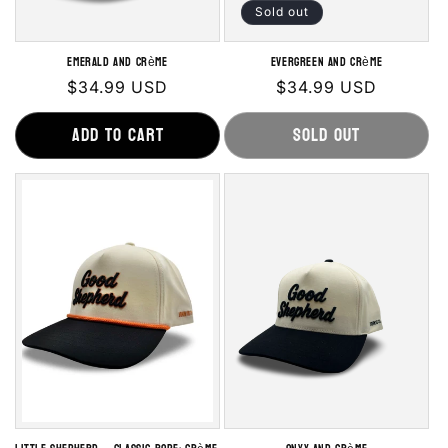
Sold out
Emerald and Crème
Evergreen and Crème
Regular
$34.99 USD
Regular
$34.99 USD
price
price
Add to cart
Sold out