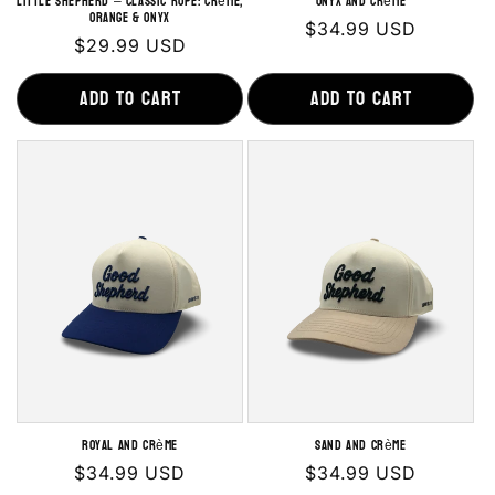
LITTLE SHEPHERD – Classic Rope: Crème,
Onyx and Crème
Orange & Onyx
Regular
$34.99 USD
Regular
$29.99 USD
price
price
Add to cart
Add to cart
Royal and Crème
Sand and Crème
Regular
$34.99 USD
Regular
$34.99 USD