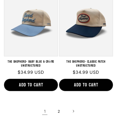
THE SHEPHERD- Baby Blue & Crème
THE SHEPHERD- Classic Patch
Unstructured
Unstructured
Regular
$34.99 USD
Regular
$34.99 USD
price
price
Add to cart
Add to cart
1
2