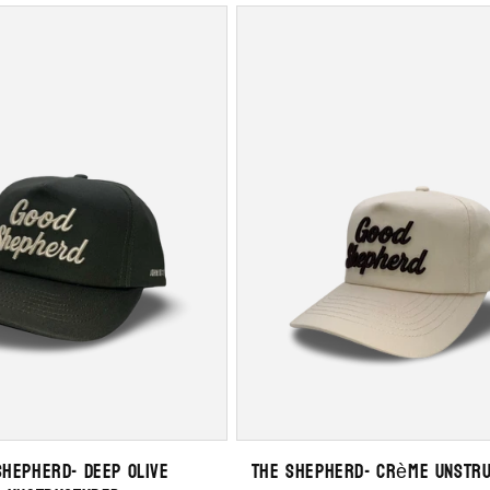
Shepherd- Deep Olive
The Shepherd- Crème Unstr