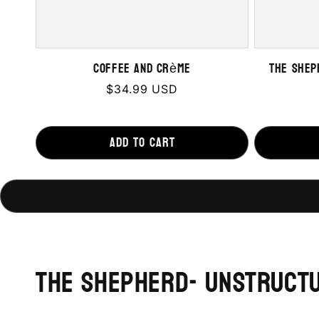
Coffee and Crème
The Shep
Regular
$34.99 USD
price
Add to cart
The Shepherd- Unstruct