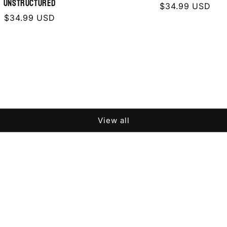
Unstructured
Regular
$34.99 USD
Regular
$34.99 USD
price
price
View all