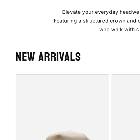
Elevate your everyday headwear 
Featuring a structured crown and cl
who walk with c
New Arrivals