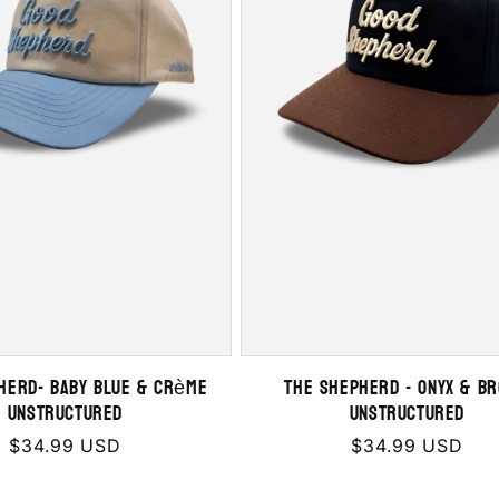
HERD- Baby Blue & Crème
THE SHEPHERD - Onyx & B
Unstructured
Unstructured
Regular
$34.99 USD
Regular
$34.99 USD
price
price