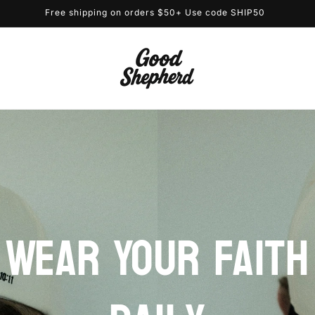
Free shipping on orders $50+ Use code SHIP50
Wear Your Faith