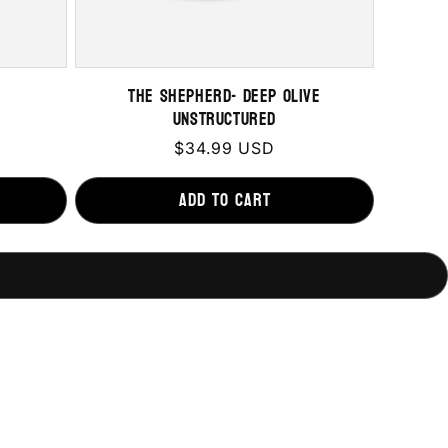
The Shepherd- Deep Olive
Unstructured
Regular
$34.99 USD
price
Add to cart