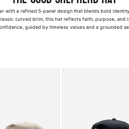
with a refined 5-panel design that blends bold identity 
assic curved brim, this hat reflects faith, purpose, and 
onfidence, guided by timeless values and a grounded sen