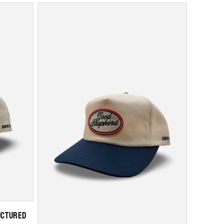
uctured