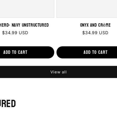
herd- Navy Unstructured
Onyx and Crème
Regular
$34.99 USD
Regular
$34.99 USD
price
price
Add to cart
Add to cart
View all
ured