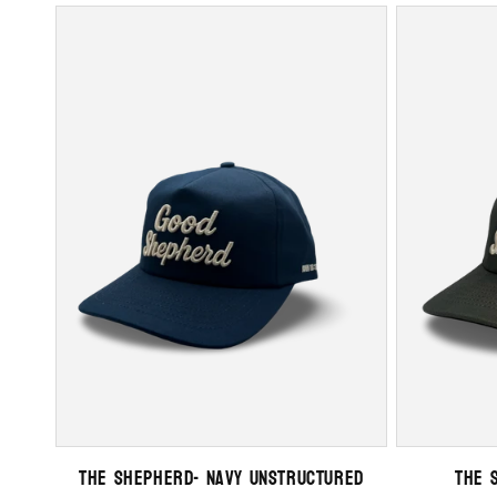
The Shepherd- Navy Unstructured
The 