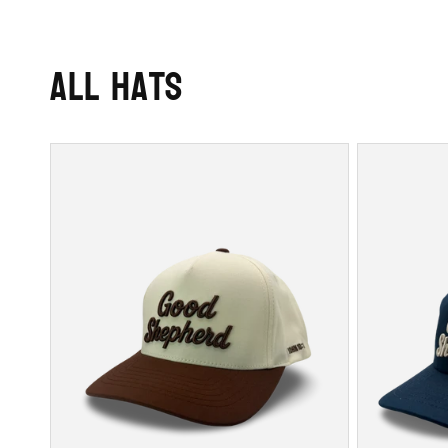
All Hats