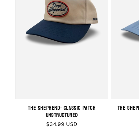
THE SHEPHERD- Classic Patch
THE SHEP
Unstructured
Regular
$34.99 USD
price