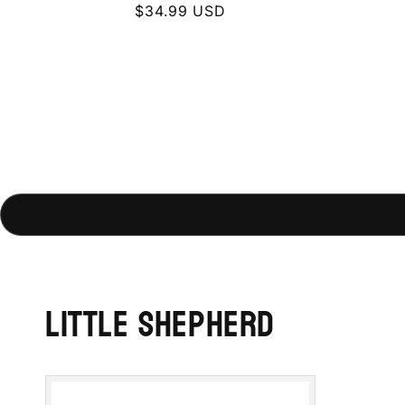
Regular
$34.99 USD
price
Little Shepherd