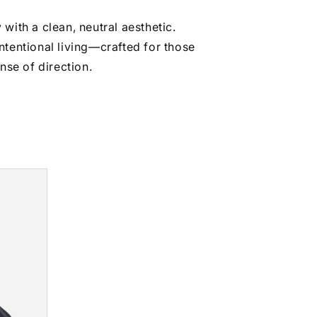
with a clean, neutral aesthetic.
intentional living—crafted for those
se of direction.