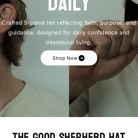
Daily
Crafted 5-panel hat reflecting faith, purpose, and
guidance, designed for daily confidence and
intentional living.
Shop Now
The Good Shepherd Hat