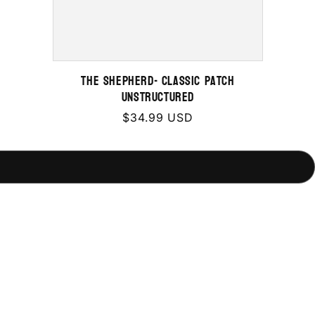
THE SHEPHERD- Classic Patch
Unstructured
Regular
$34.99 USD
price